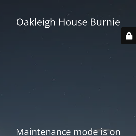
Oakleigh House Burnie
Maintenance mode is on