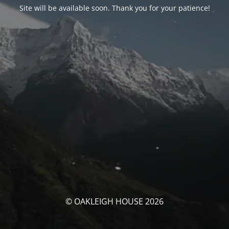
Site will be available soon. Thank you for your patience!
© OAKLEIGH HOUSE 2026