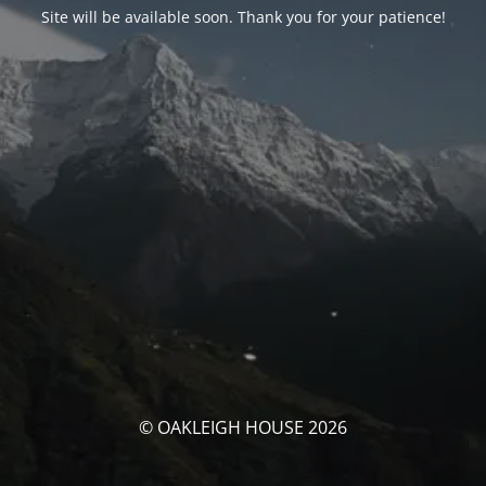
Site will be available soon. Thank you for your patience!
© OAKLEIGH HOUSE 2026