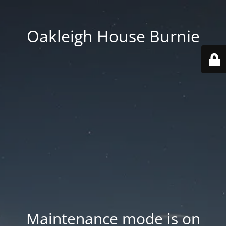
Oakleigh House Burnie
Maintenance mode is on