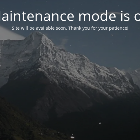
aintenance mode is 
Site will be available soon. Thank you for your patience!