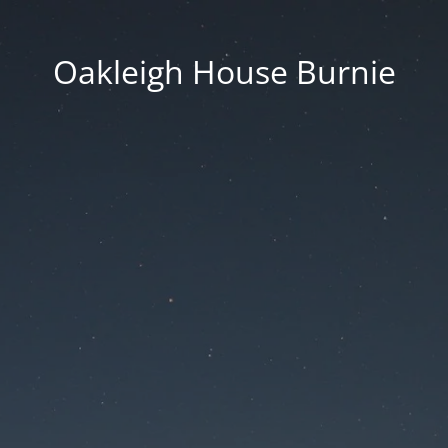
Oakleigh House Burnie