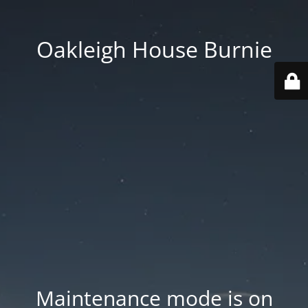
Oakleigh House Burnie
Maintenance mode is on