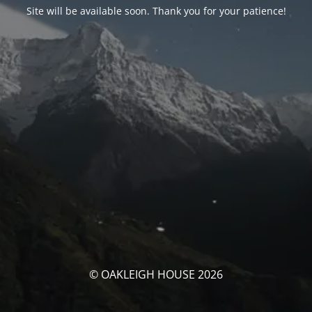
Site will be available soon. Thank you for your patience!
© OAKLEIGH HOUSE 2026