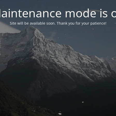
aintenance mode is 
Site will be available soon. Thank you for your patience!