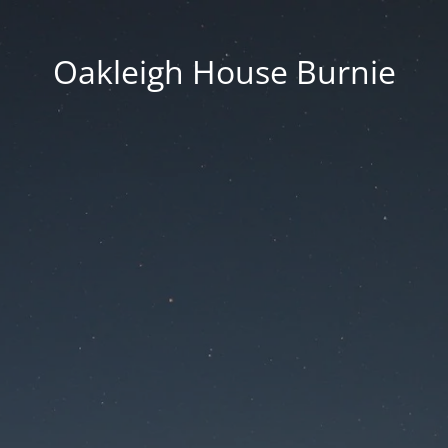
Oakleigh House Burnie